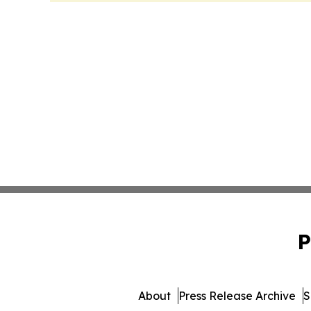
P
About
Press Release Archive
S