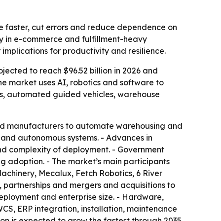
e faster, cut errors and reduce dependence on
ly in e-commerce and fulfillment-heavy
implications for productivity and resilience.
ojected to reach $96.52 billion in 2026 and
he market uses AI, robotics and software to
ts, automated guided vehicles, warehouse
 and manufacturers to automate warehousing and
cs and autonomous systems. - Advances in
t and complexity of deployment. - Government
ng adoption. - The market’s main participants
achinery, Mecalux, Fetch Robotics, 6 River
 partnerships and mergers and acquisitions to
eployment and enterprise size. - Hardware,
CS, ERP integration, installation, maintenance
on is expected to grow the fastest through 2035.