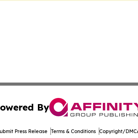
owered By
ubmit Press Release
Terms & Conditions
Copyright/DMCA