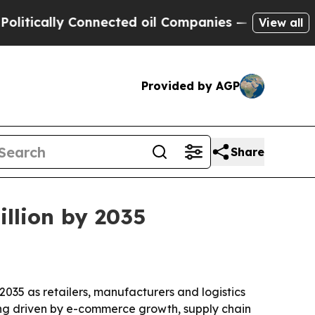
ally Connected oil Companies — not Taxpayers — 
View all
Provided by AGP
Share
illion by 2035
 2035 as retailers, manufacturers and logistics
being driven by e-commerce growth, supply chain