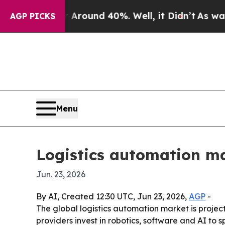
Floor Around 40%. Well, it Didn’t
As war With I
AGP PICKS
Menu
Logistics automation ma
Jun. 23, 2026
By AI, Created 12:30 UTC, Jun 23, 2026,
AGP
-
The global logistics automation market is projecte
providers invest in robotics, software and AI to 