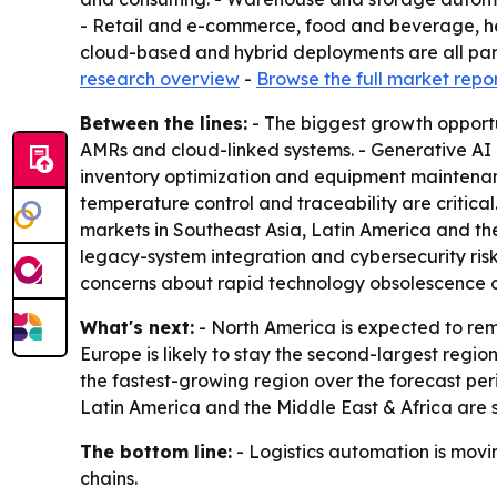
- Retail and e-commerce, food and beverage, he
cloud-based and hybrid deployments are all part
research overview
-
Browse the full market repo
Between the lines:
- The biggest growth opportu
AMRs and cloud-linked systems. - Generative AI
inventory optimization and equipment maintenanc
temperature control and traceability are critic
markets in Southeast Asia, Latin America and the
legacy-system integration and cybersecurity risk
concerns about rapid technology obsolescence 
What's next:
- North America is expected to rem
Europe is likely to stay the second-largest regio
the fastest-growing region over the forecast peri
Latin America and the Middle East & Africa are 
The bottom line:
- Logistics automation is movin
chains.