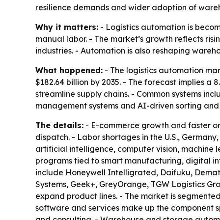
resilience demands and wider adoption of ware
Why it matters:
- Logistics automation is becom
manual labor. - The market’s growth reflects ri
industries. - Automation is also reshaping wareho
What happened:
- The logistics automation mark
$182.64 billion by 2035. - The forecast implies 
streamline supply chains. - Common systems inc
management systems and AI-driven sorting and p
The details:
- E-commerce growth and faster ord
dispatch. - Labor shortages in the U.S., German
artificial intelligence, computer vision, machin
programs tied to smart manufacturing, digital in
include Honeywell Intelligrated, Daifuku, Demat
Systems, Geek+, GreyOrange, TGW Logistics Group
expand product lines. - The market is segmented
software and services make up the component spl
and consulting. - Warehouse and storage automat