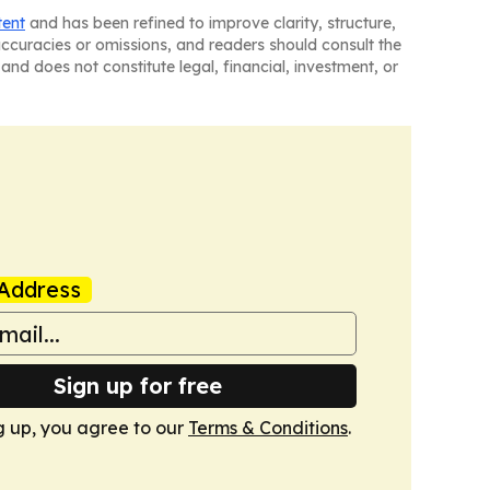
tent
and has been refined to improve clarity, structure,
naccuracies or omissions, and readers should consult the
and does not constitute legal, financial, investment, or
Address
Sign up for free
g up, you agree to our
Terms & Conditions
.