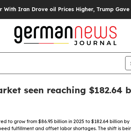
ran Drove oil Prices Higher, Trump Gave Politic
rket seen reaching $182.64 b
d to grow from $86.95 billion in 2025 to $182.64 billion by
speed fulfillment and offset labor shortages. The shift is 