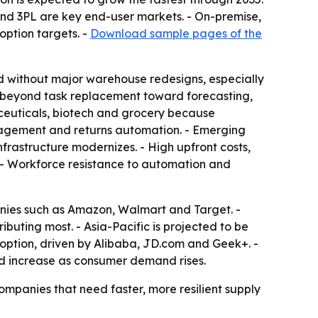
nd 3PL are key end-user markets. - On-premise,
option targets. -
Download sample pages of the
d without major warehouse redesigns, especially
n beyond task replacement toward forecasting,
ceuticals, biotech and grocery because
anagement and returns automation. - Emerging
frastructure modernizes. - High upfront costs,
. - Workforce resistance to automation and
anies such as Amazon, Walmart and Target. -
ibuting most. - Asia-Pacific is projected to be
adoption, driven by Alibaba, JD.com and Geek+. -
ld increase as consumer demand rises.
ompanies that need faster, more resilient supply