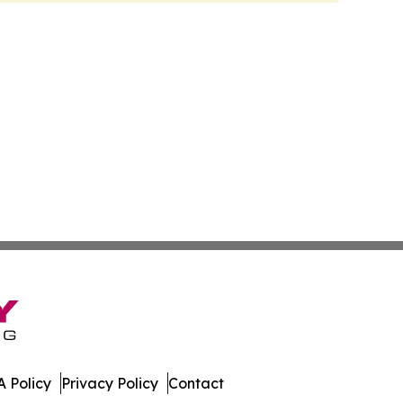
 Policy
Privacy Policy
Contact