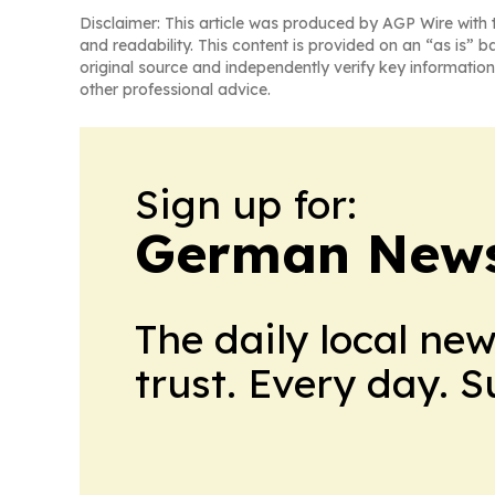
Disclaimer: This article was produced by AGP Wire with t
and readability. This content is provided on an “as is” b
original source and independently verify key information
other professional advice.
Sign up for:
German News
The daily local ne
trust. Every day. 