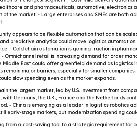
althcare and pharmaceuticals, automotive, electronics a
 of the market. - Large enterprises and SMEs are both ad
rt
nity appears to be flexible automation that can be scale
 and predictive analytics could move logistics automatio
e. - Cold chain automation is gaining traction in pharma
al. - Omnichannel retail is increasing demand for order m
 Middle East could offer greenfield demand as logistics in
s remain major barriers, especially for smaller companies
could slow spending even as the market expands.
ain the largest market, led by U.S. investment from comp
n, with Germany, the U.K., France and the Netherlands contr
od. - China is emerging as a leader in logistics robotics 
still early-stage markets, but modernization spending cou
g from a cost-saving tool to a strategic requirement for c