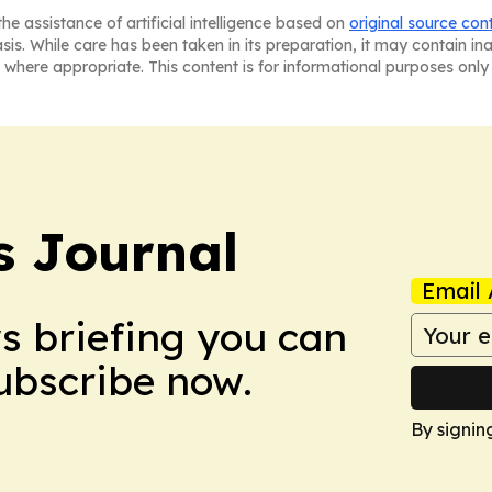
he assistance of artificial intelligence based on
original source con
asis. While care has been taken in its preparation, it may contain i
 where appropriate. This content is for informational purposes only 
 Journal
Email 
ws briefing you can
Subscribe now.
By signin