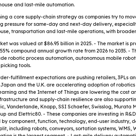
house and last-mile automation.
ing a core supply-chain strategy as companies try to mov
sing pressure for same-day and next-day delivery, especial
use, transportation and last-mile operations, with broader 
et was valued at $86.95 billion in 2025. - The market is pr
a 8.55% compound annual growth rate from 2026 to 2035. - T
lude robotic process automation, autonomous mobile robo
icking tools.
er-fulfillment expectations are pushing retailers, 3PLs
y, Japan and the U.K. are accelerating adoption of roboti
e learning and the Internet of Things are lowering the cos
frastructure and supply-chain resilience are also supporti
ic, Vanderlande, Knapp, SSI Schaefer, Swisslog, Murata M
 and Elettric80. - These companies are investing in R&D,
 by component, function, technology, end-user industry, d
it, including robots, conveyors, sortation systems, WMS, W
ion is the largest segment. - Last-mile delivery automati