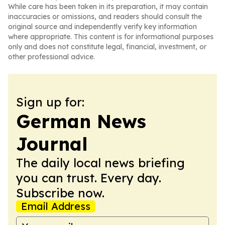
While care has been taken in its preparation, it may contain
inaccuracies or omissions, and readers should consult the
original source and independently verify key information
where appropriate. This content is for informational purposes
only and does not constitute legal, financial, investment, or
other professional advice.
Sign up for:
German News
Journal
The daily local news briefing
you can trust. Every day.
Subscribe now.
Email Address