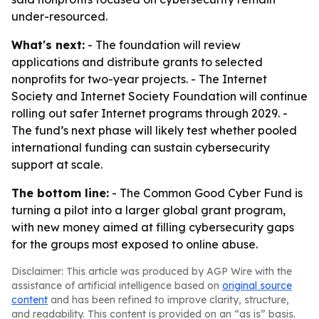
under-resourced.
What's next:
- The foundation will review
applications and distribute grants to selected
nonprofits for two-year projects. - The Internet
Society and Internet Society Foundation will continue
rolling out safer Internet programs through 2029. -
The fund’s next phase will likely test whether pooled
international funding can sustain cybersecurity
support at scale.
The bottom line:
- The Common Good Cyber Fund is
turning a pilot into a larger global grant program,
with new money aimed at filling cybersecurity gaps
for the groups most exposed to online abuse.
Disclaimer: This article was produced by AGP Wire with the
assistance of artificial intelligence based on
original source
content
and has been refined to improve clarity, structure,
and readability. This content is provided on an “as is” basis.