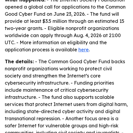
opened a global call for applications to the Common
Good Cyber Fund on June 23, 2026. - The fund will
provide at least $3.5 million through an estimated 15
two-year grants. - Eligible nonprofit organizations
worldwide can apply through Aug. 4, 2026 at 21:00
UTC. - More information on eligibility and the
application process is available
here
.
The details:
- The Common Good Cyber Fund backs
nonprofit organizations working to protect civil
society and strengthen the Internet’s core
cybersecurity infrastructure. - Funding priorities
include maintenance of critical cybersecurity
infrastructure. - The fund also supports scalable
services that protect Internet users from digital harm,
including state-directed cyber activity and digital
transnational repression. - Another focus area is a
safer Internet for vulnerable groups and high-risk
communities, including civil society and journalists. -