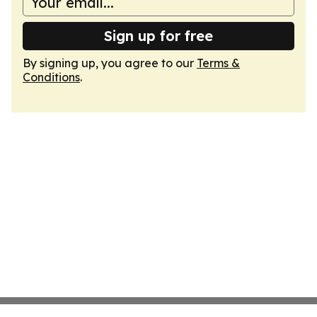
Sign up for free
By signing up, you agree to our
Terms &
Conditions
.