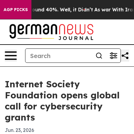
loor Around 40%. Well, it Didn’t
As war With Iran Dr
AGP PICKS
Internet Society
Foundation opens global
call for cybersecurity
grants
Jun. 23, 2026