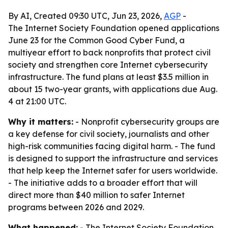
By AI, Created 09:30 UTC, Jun 23, 2026,
AGP
-
The Internet Society Foundation opened applications
June 23 for the Common Good Cyber Fund, a
multiyear effort to back nonprofits that protect civil
society and strengthen core Internet cybersecurity
infrastructure. The fund plans at least $3.5 million in
about 15 two-year grants, with applications due Aug.
4 at 21:00 UTC.
Why it matters:
- Nonprofit cybersecurity groups are
a key defense for civil society, journalists and other
high-risk communities facing digital harm. - The fund
is designed to support the infrastructure and services
that help keep the Internet safer for users worldwide.
- The initiative adds to a broader effort that will
direct more than $40 million to safer Internet
programs between 2026 and 2029.
What happened:
- The Internet Society Foundation