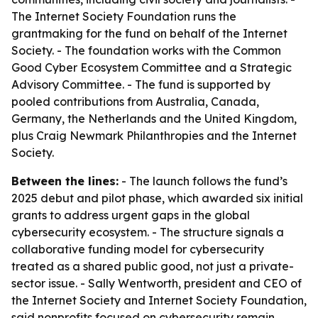
The Internet Society Foundation runs the
grantmaking for the fund on behalf of the Internet
Society. - The foundation works with the Common
Good Cyber Ecosystem Committee and a Strategic
Advisory Committee. - The fund is supported by
pooled contributions from Australia, Canada,
Germany, the Netherlands and the United Kingdom,
plus Craig Newmark Philanthropies and the Internet
Society.
Between the lines:
- The launch follows the fund’s
2025 debut and pilot phase, which awarded six initial
grants to address urgent gaps in the global
cybersecurity ecosystem. - The structure signals a
collaborative funding model for cybersecurity
treated as a shared public good, not just a private-
sector issue. - Sally Wentworth, president and CEO of
the Internet Society and Internet Society Foundation,
said nonprofits focused on cybersecurity remain