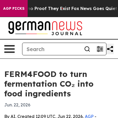
t Offers no Proof They Exist
Fox News Goes Quiet as '
AGP PICKS
FERM4FOOD to turn
fermentation CO₂ into
food ingredients
Jun. 22, 2026
By AI, Created 12:09 UTC, Jun 22, 2026,
AGP
-