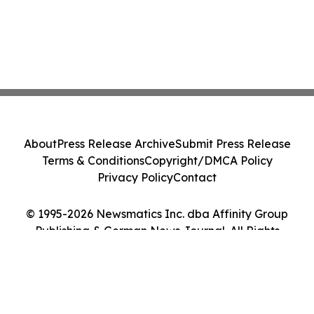
About
Press Release Archive
Submit Press Release
Terms & Conditions
Copyright/DMCA Policy
Privacy Policy
Contact
© 1995-2026 Newsmatics Inc. dba Affinity Group
Publishing & German News Journal. All Rights
Reserved.
Cookie Settings / Your Privacy Choices