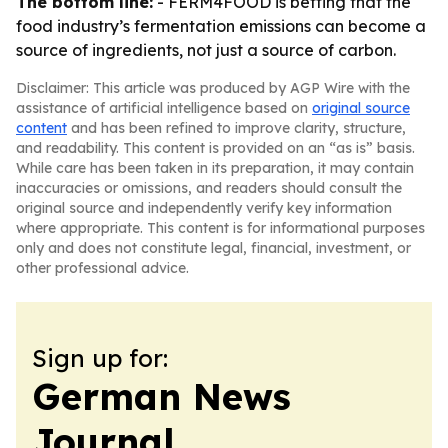
The bottom line:
- FERM4FOOD is betting that the
food industry’s fermentation emissions can become a
source of ingredients, not just a source of carbon.
Disclaimer: This article was produced by AGP Wire with the
assistance of artificial intelligence based on
original source
content
and has been refined to improve clarity, structure,
and readability. This content is provided on an “as is” basis.
While care has been taken in its preparation, it may contain
inaccuracies or omissions, and readers should consult the
original source and independently verify key information
where appropriate. This content is for informational purposes
only and does not constitute legal, financial, investment, or
other professional advice.
Sign up for:
German News
Journal