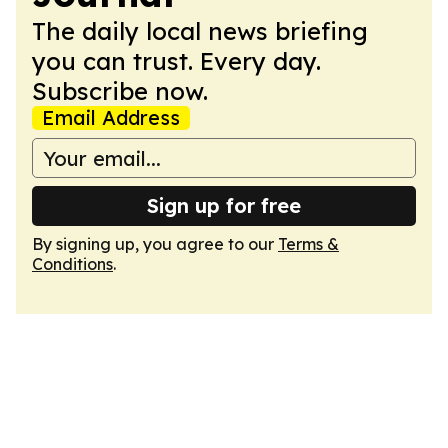
The daily local news briefing
you can trust. Every day.
Subscribe now.
Email Address
Sign up for free
By signing up, you agree to our
Terms &
Conditions
.