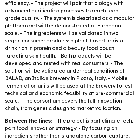
efficiency. - The project will pair that biology with
advanced purification processes to reach food-
grade quality. - The system is described as a modular
platform and will be demonstrated at European
scale. - The ingredients will be validated in two
vegan consumer products: a plant-based barista
drink rich in protein and a beauty food pouch
targeting skin health. - Both products will be
developed and tested with real consumers. - The
solution will be validated under real conditions at
BALAD, an Italian brewery in Piozzo, Italy. - Mobile
fermentation units will be used at the brewery to test
technical and economic feasibility at pre-commercial
scale. - The consortium covers the full innovation
chain, from genetic design to market validation.
Between the lines:
- The project is part climate tech,
part food innovation strategy. - By focusing on
ingredients rather than standalone carbon capture,