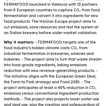
FERM4FOOD launched in Valencia with 15 partners
from 8 European countries to capture CO₂ from food
fermentation and convert it into ingredients for new
food products. The Horizon Europe project aims to
cut emissions, save resources and test the system at
an Italian brewery before wider market validation.
Why it matters:
- FERM4FOOD targets one of the
food industry’s hidden climate costs: CO₂ from
industrial fermentation in breweries, wineries and
bakeries. - The project aims to turn that waste stream
into food-grade ingredients, linking emissions
reduction with new revenue-generating products. -
The initiative aligns with the European Green Deal,
the Farm to Fork strategy and Food 2030. - The
project anticipates at least a 45% reduction in CO₂
emissions versus conventional ingredient production
methods. - The project also projects lower water use
and land use, plus the creation and safeguarding of