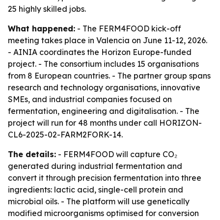
25 highly skilled jobs.
What happened:
- The FERM4FOOD kick-off
meeting takes place in Valencia on June 11-12, 2026.
- AINIA coordinates the Horizon Europe-funded
project. - The consortium includes 15 organisations
from 8 European countries. - The partner group spans
research and technology organisations, innovative
SMEs, and industrial companies focused on
fermentation, engineering and digitalisation. - The
project will run for 48 months under call HORIZON-
CL6-2025-02-FARM2FORK-14.
The details:
- FERM4FOOD will capture CO₂
generated during industrial fermentation and
convert it through precision fermentation into three
ingredients: lactic acid, single-cell protein and
microbial oils. - The platform will use genetically
modified microorganisms optimised for conversion