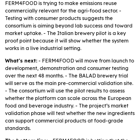
FERM4FOOD is trying to make emissions reuse
commercially relevant for the agri-food sector. -
Testing with consumer products suggests the
consortium is aiming beyond lab success and toward
market uptake. - The Italian brewery pilot is a key
proof point because it will show whether the system
works in a live industrial setting.
What's next:
- FERM4FOOD will move from launch to
development, demonstration and consumer testing
over the next 48 months. - The BALAD brewery trial
will serve as the main pre-commercial validation site.
- The consortium will use the pilot results to assess
whether the platform can scale across the European
food and beverage industry. - The project’s market
validation phase will test whether the new ingredients
can support commercial products at food-grade
standards.