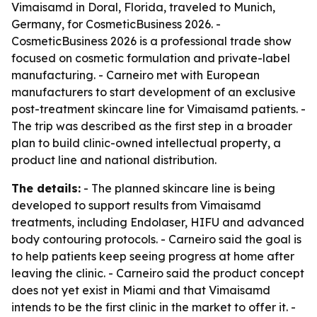
Vimaisamd in Doral, Florida, traveled to Munich,
Germany, for CosmeticBusiness 2026. -
CosmeticBusiness 2026 is a professional trade show
focused on cosmetic formulation and private-label
manufacturing. - Carneiro met with European
manufacturers to start development of an exclusive
post-treatment skincare line for Vimaisamd patients. -
The trip was described as the first step in a broader
plan to build clinic-owned intellectual property, a
product line and national distribution.
The details:
- The planned skincare line is being
developed to support results from Vimaisamd
treatments, including Endolaser, HIFU and advanced
body contouring protocols. - Carneiro said the goal is
to help patients keep seeing progress at home after
leaving the clinic. - Carneiro said the product concept
does not yet exist in Miami and that Vimaisamd
intends to be the first clinic in the market to offer it. -