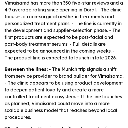
Vimaisamd has more than 350 five-star reviews and a
4.9 average rating since opening in Doral. - The clinic
focuses on non-surgical aesthetic treatments and
personalized treatment plans. - The line is currently in
the development and supplier-selection phase. - The
first products are expected to be post-facial and
post-body treatment serums. - Full details are
expected to be announced in the coming weeks. -
The product line is expected to launch in late 2026.
Between the lines:
- The Munich trip signals a shift
from service provider to brand builder for Vimaisamd.
- The clinic appears to be using product development
to deepen patient loyalty and create a more
controlled treatment ecosystem. - If the line launches
as planned, Vimaisamd could move into a more
scalable business model that reaches beyond local
procedures.