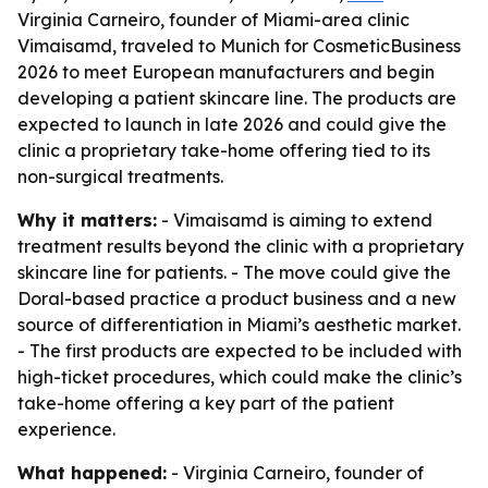
Virginia Carneiro, founder of Miami-area clinic
Vimaisamd, traveled to Munich for CosmeticBusiness
2026 to meet European manufacturers and begin
developing a patient skincare line. The products are
expected to launch in late 2026 and could give the
clinic a proprietary take-home offering tied to its
non-surgical treatments.
Why it matters:
- Vimaisamd is aiming to extend
treatment results beyond the clinic with a proprietary
skincare line for patients. - The move could give the
Doral-based practice a product business and a new
source of differentiation in Miami’s aesthetic market.
- The first products are expected to be included with
high-ticket procedures, which could make the clinic’s
take-home offering a key part of the patient
experience.
What happened:
- Virginia Carneiro, founder of