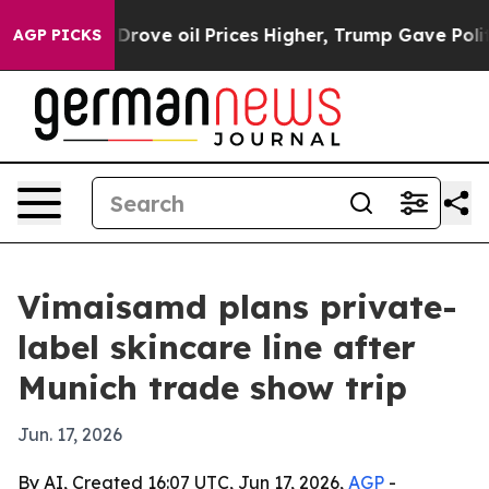
With Iran Drove oil Prices Higher, Trump Gave Politic
AGP PICKS
Vimaisamd plans private-
label skincare line after
Munich trade show trip
Jun. 17, 2026
By AI, Created 16:07 UTC, Jun 17, 2026,
AGP
-