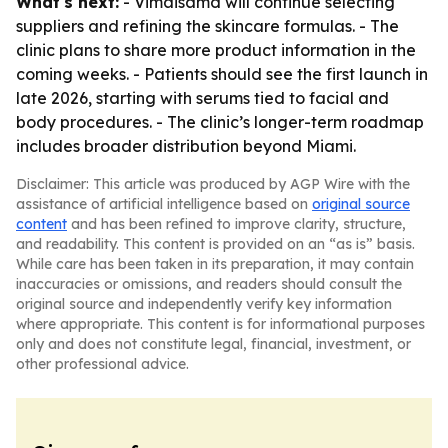
What's next:
- Vimaisamd will continue selecting
suppliers and refining the skincare formulas. - The
clinic plans to share more product information in the
coming weeks. - Patients should see the first launch in
late 2026, starting with serums tied to facial and
body procedures. - The clinic’s longer-term roadmap
includes broader distribution beyond Miami.
Disclaimer: This article was produced by AGP Wire with the
assistance of artificial intelligence based on
original source
content
and has been refined to improve clarity, structure,
and readability. This content is provided on an “as is” basis.
While care has been taken in its preparation, it may contain
inaccuracies or omissions, and readers should consult the
original source and independently verify key information
where appropriate. This content is for informational purposes
only and does not constitute legal, financial, investment, or
other professional advice.