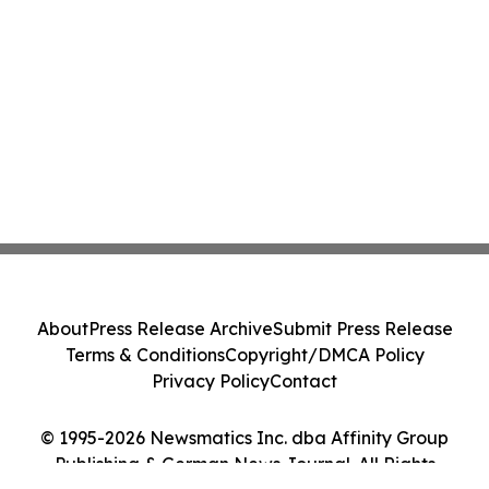
About
Press Release Archive
Submit Press Release
Terms & Conditions
Copyright/DMCA Policy
Privacy Policy
Contact
© 1995-2026 Newsmatics Inc. dba Affinity Group
Publishing & German News Journal. All Rights