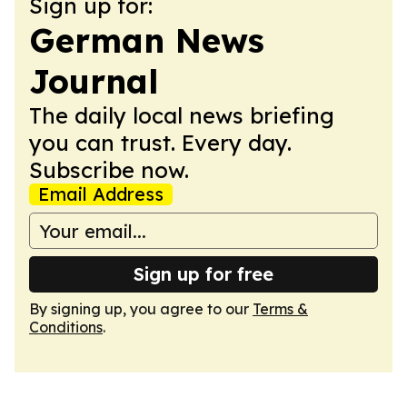
Sign up for:
German News
Journal
The daily local news briefing
you can trust. Every day.
Subscribe now.
Email Address
Sign up for free
By signing up, you agree to our
Terms &
Conditions
.