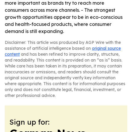
more important as brands try to reach more
consumers across more channels. - The strongest
growth opportunities appear to be in eco-conscious
and health-focused products, where consumer
demand is still expanding.
Disclaimer: This article was produced by AGP Wire with the
assistance of artificial intelligence based on
original source
content
and has been refined to improve clarity, structure,
and readability. This content is provided on an “as is” basis.
While care has been taken in its preparation, it may contain
inaccuracies or omissions, and readers should consult the
original source and independently verify key information
where appropriate. This content is for informational purposes
only and does not constitute legal, financial, investment, or
other professional advice.
Sign up for: