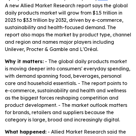
A new Allied Market Research report says the global
daily products market will grow from $1.5 trillion in
2023 to $3.3 trillion by 2032, driven by e-commerce,
sustainability and health-focused demand. The
report also maps the market by product type, channel
and region and names major players including
Unilever, Procter & Gamble and L'Oréal.
Why it matters:
- The global daily products market
is moving deeper into consumers' everyday spending,
with demand spanning food, beverages, personal
care and household essentials. - The report points to
e-commerce, sustainability and health and wellness
as the biggest forces reshaping competition and
product development. - The market outlook matters
for brands, retailers and suppliers because the
category is large, broad and increasingly digital.
What happened:
- Allied Market Research said the