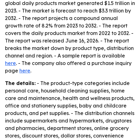
global daily products market generated $1.5 trillion in
2023. - The market is forecast to reach $3.3 trillion by
2032. - The report projects a compound annual
growth rate of 8.2% from 2023 to 2032. - The report
covers the daily products market from 2022 to 2032. -
The report was released June 16, 2026. - The report
breaks the market down by product type, distribution
channel and region. - A sample report is available
here
. - The company also offered a purchase inquiry
page
here
.
The details:
- The product-type categories include
personal care, household cleaning supplies, home
care and maintenance, health and wellness products,
office and stationery supplies, baby and childcare
products, and pet supplies. - The distribution channels
include supermarkets and hypermarkets, drugstores
and pharmacies, department stores, online grocery
stores, discount stores, dollar stores, convenience