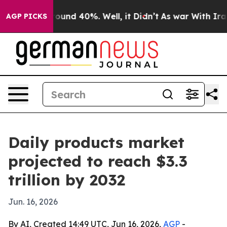
loor Around 40%. Well, it Didn’t
As war With Iran Dr
AGP PICKS
Daily products market
projected to reach $3.3
trillion by 2032
Jun. 16, 2026
By AI, Created 14:49 UTC, Jun 16, 2026,
AGP
-