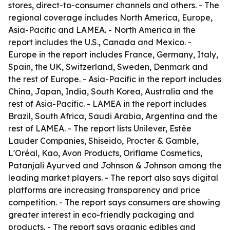
stores, direct-to-consumer channels and others. - The
regional coverage includes North America, Europe,
Asia-Pacific and LAMEA. - North America in the
report includes the U.S., Canada and Mexico. -
Europe in the report includes France, Germany, Italy,
Spain, the UK, Switzerland, Sweden, Denmark and
the rest of Europe. - Asia-Pacific in the report includes
China, Japan, India, South Korea, Australia and the
rest of Asia-Pacific. - LAMEA in the report includes
Brazil, South Africa, Saudi Arabia, Argentina and the
rest of LAMEA. - The report lists Unilever, Estée
Lauder Companies, Shiseido, Procter & Gamble,
L'Oréal, Kao, Avon Products, Oriflame Cosmetics,
Patanjali Ayurved and Johnson & Johnson among the
leading market players. - The report also says digital
platforms are increasing transparency and price
competition. - The report says consumers are showing
greater interest in eco-friendly packaging and
products. - The report says organic edibles and