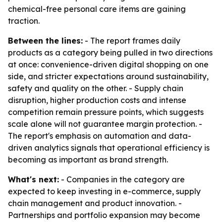
chemical-free personal care items are gaining
traction.
Between the lines:
- The report frames daily
products as a category being pulled in two directions
at once: convenience-driven digital shopping on one
side, and stricter expectations around sustainability,
safety and quality on the other. - Supply chain
disruption, higher production costs and intense
competition remain pressure points, which suggests
scale alone will not guarantee margin protection. -
The report's emphasis on automation and data-
driven analytics signals that operational efficiency is
becoming as important as brand strength.
What's next:
- Companies in the category are
expected to keep investing in e-commerce, supply
chain management and product innovation. -
Partnerships and portfolio expansion may become