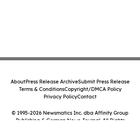
About
Press Release Archive
Submit Press Release
Terms & Conditions
Copyright/DMCA Policy
Privacy Policy
Contact
© 1995-2026 Newsmatics Inc. dba Affinity Group
Publishing & German News Journal. All Rights
Reserved.