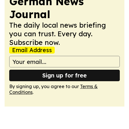
German News
Journal
The daily local news briefing
you can trust. Every day.
Subscribe now.
Email Address
Sign up for free
By signing up, you agree to our
Terms &
Conditions
.