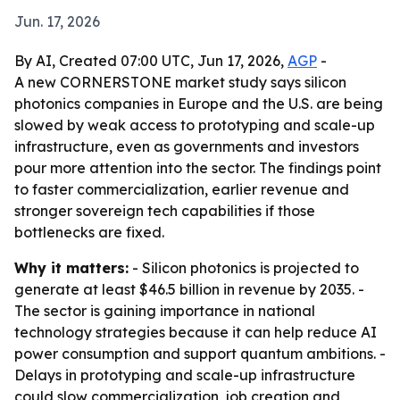
Jun. 17, 2026
By AI, Created 07:00 UTC, Jun 17, 2026,
AGP
-
A new CORNERSTONE market study says silicon
photonics companies in Europe and the U.S. are being
slowed by weak access to prototyping and scale-up
infrastructure, even as governments and investors
pour more attention into the sector. The findings point
to faster commercialization, earlier revenue and
stronger sovereign tech capabilities if those
bottlenecks are fixed.
Why it matters:
- Silicon photonics is projected to
generate at least $46.5 billion in revenue by 2035. -
The sector is gaining importance in national
technology strategies because it can help reduce AI
power consumption and support quantum ambitions. -
Delays in prototyping and scale-up infrastructure
could slow commercialization, job creation and