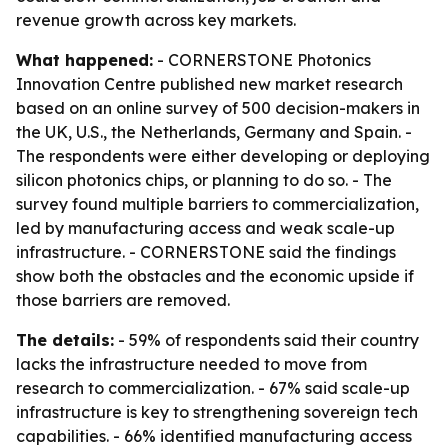
revenue growth across key markets.
What happened:
- CORNERSTONE Photonics
Innovation Centre published new market research
based on an online survey of 500 decision-makers in
the UK, U.S., the Netherlands, Germany and Spain. -
The respondents were either developing or deploying
silicon photonics chips, or planning to do so. - The
survey found multiple barriers to commercialization,
led by manufacturing access and weak scale-up
infrastructure. - CORNERSTONE said the findings
show both the obstacles and the economic upside if
those barriers are removed.
The details:
- 59% of respondents said their country
lacks the infrastructure needed to move from
research to commercialization. - 67% said scale-up
infrastructure is key to strengthening sovereign tech
capabilities. - 66% identified manufacturing access