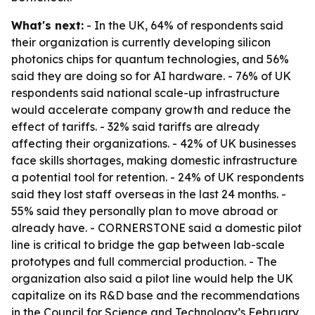
What's next:
- In the UK, 64% of respondents said
their organization is currently developing silicon
photonics chips for quantum technologies, and 56%
said they are doing so for AI hardware. - 76% of UK
respondents said national scale-up infrastructure
would accelerate company growth and reduce the
effect of tariffs. - 32% said tariffs are already
affecting their organizations. - 42% of UK businesses
face skills shortages, making domestic infrastructure
a potential tool for retention. - 24% of UK respondents
said they lost staff overseas in the last 24 months. -
55% said they personally plan to move abroad or
already have. - CORNERSTONE said a domestic pilot
line is critical to bridge the gap between lab-scale
prototypes and full commercial production. - The
organization also said a pilot line would help the UK
capitalize on its R&D base and the recommendations
in the Council for Science and Technology’s February