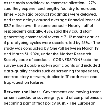
as the main roadblock to commercialization. - 27%
said they experienced lengthy foundry turnaround
times. - 31% said product roadmaps were delayed,
and those delays caused average financial losses of
$2.7 million over the same period. - Nearly half of
respondents globally, 48%, said they could start
generating commercial revenue 7–12 months earlier
if prototyping cycles were accelerated by 25%. - The
study was conducted by OnePoll between March 19
and March 31, 2026, under the Market Research
Society code of conduct. - CORNERSTONE said the
survey used double opt-in participants and included
data-quality checks such as screening for speeders,
contradictory answers, duplicate IP addresses and
trap-question failures.
Between the lines:
- Governments are moving faster
on semiconductor sovereignty, and silicon photonics is
becoming part of that policy push. - The European