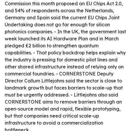
Commission this month proposed an EU Chips Act 2.0,
and 54% of respondents across the Netherlands,
Germany and Spain said the current EU Chips Joint
Undertaking does not go far enough for silicon
photonics companies. - In the UK, the government last
week launched its AI Hardware Plan and in March
pledged £2 billion to strengthen quantum
capabilities. - That policy backdrop helps explain why
the industry is pressing for domestic pilot lines and
other shared infrastructure instead of relying only on
commercial foundries. - CORNERSTONE Deputy
Director Callum Littlejohns said the sector is close to
landmark growth but faces barriers to scale-up that
must be urgently addressed. - Littlejohns also said
CORNERSTONE aims to remove barriers through an
open-source model and rapid, flexible prototyping,
but that companies need critical scale-up
infrastructure to avoid a commercialization
bottleneck.