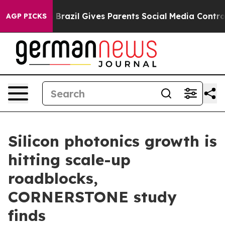
 to Youth
Brazil Gives Parents Social Media Controls fo
AGP PICKS
Silicon photonics growth is
hitting scale-up
roadblocks,
CORNERSTONE study
finds