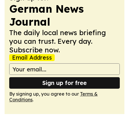
German News
Journal
The daily local news briefing
you can trust. Every day.
Subscribe now.
Email Address
Sign up for free
By signing up, you agree to our
Terms &
Conditions
.