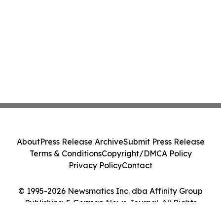
About
Press Release Archive
Submit Press Release
Terms & Conditions
Copyright/DMCA Policy
Privacy Policy
Contact
© 1995-2026 Newsmatics Inc. dba Affinity Group
Publishing & German News Journal. All Rights
Reserved.