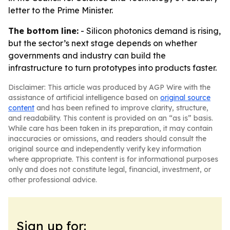
letter to the Prime Minister.
The bottom line:
- Silicon photonics demand is rising,
but the sector’s next stage depends on whether
governments and industry can build the
infrastructure to turn prototypes into products faster.
Disclaimer: This article was produced by AGP Wire with the
assistance of artificial intelligence based on
original source
content
and has been refined to improve clarity, structure,
and readability. This content is provided on an “as is” basis.
While care has been taken in its preparation, it may contain
inaccuracies or omissions, and readers should consult the
original source and independently verify key information
where appropriate. This content is for informational purposes
only and does not constitute legal, financial, investment, or
other professional advice.
Sign up for: