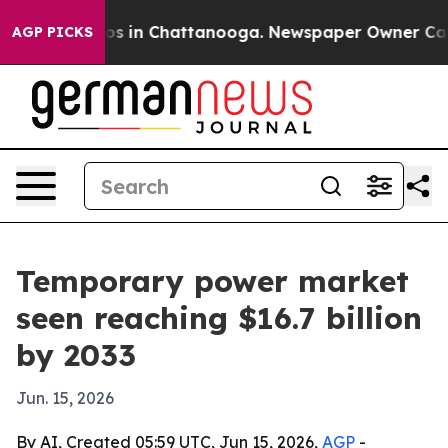
lapse
Chaos in Chattanooga. Newspaper Owner Calls th
AGP PICKS
Temporary power market
seen reaching $16.7 billion
by 2033
Jun. 15, 2026
By AI, Created 05:59 UTC, Jun 15, 2026,
AGP
-