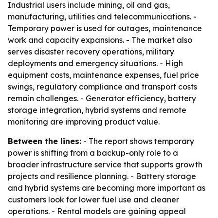
Industrial users include mining, oil and gas,
manufacturing, utilities and telecommunications. -
Temporary power is used for outages, maintenance
work and capacity expansions. - The market also
serves disaster recovery operations, military
deployments and emergency situations. - High
equipment costs, maintenance expenses, fuel price
swings, regulatory compliance and transport costs
remain challenges. - Generator efficiency, battery
storage integration, hybrid systems and remote
monitoring are improving product value.
Between the lines:
- The report shows temporary
power is shifting from a backup-only role to a
broader infrastructure service that supports growth
projects and resilience planning. - Battery storage
and hybrid systems are becoming more important as
customers look for lower fuel use and cleaner
operations. - Rental models are gaining appeal