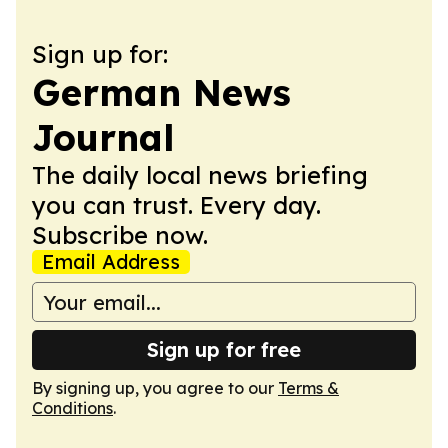
Sign up for:
German News
Journal
The daily local news briefing
you can trust. Every day.
Subscribe now.
Email Address
Sign up for free
By signing up, you agree to our
Terms &
Conditions
.