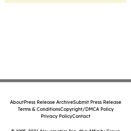
About
Press Release Archive
Submit Press Release
Terms & Conditions
Copyright/DMCA Policy
Privacy Policy
Contact