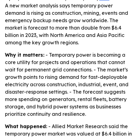
A new market analysis says temporary power
demand is rising as construction, mining, events and
emergency backup needs grow worldwide. The
market is forecast to more than double from $6.4
billion in 2023, with North America and Asia Pacific
among the key growth regions.
Why it matters:
- Temporary power is becoming a
core utility for projects and operations that cannot
wait for permanent grid connections. - The market’s
growth points to rising demand for fast-deployable
electricity across construction, industrial, event, and
disaster-response settings. - The forecast suggests
more spending on generators, rental fleets, battery
storage, and hybrid power systems as businesses
prioritize continuity and resilience.
What happened:
- Allied Market Research said the
temporary power market was valued at $6.4 billion in