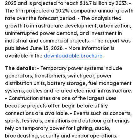
2023 and is projected to reach $16.7 billion by 2033. -
The firm projected a 10.2% compound annual growth
rate over the forecast period. - The analysis tied
growth to infrastructure development, urbanization,
uninterrupted power demand, and investment in
industrial and commercial projects. - The report was
published June 15, 2026. - More information is
available in the
downloadable brochure
.
The details:
- Temporary power systems include
generators, transformers, switchgear, power
distribution units, battery storage, fuel management
systems, cables and related electrical infrastructure.
- Construction sites are one of the largest uses
because projects often begin before utility
connections are available. - Events such as concerts,
sports, festivals, exhibitions and outdoor gatherings
rely on temporary power for lighting, audio,
broadcasting, security and vendor operations. -