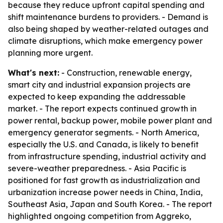
because they reduce upfront capital spending and
shift maintenance burdens to providers. - Demand is
also being shaped by weather-related outages and
climate disruptions, which make emergency power
planning more urgent.
What's next:
- Construction, renewable energy,
smart city and industrial expansion projects are
expected to keep expanding the addressable
market. - The report expects continued growth in
power rental, backup power, mobile power plant and
emergency generator segments. - North America,
especially the U.S. and Canada, is likely to benefit
from infrastructure spending, industrial activity and
severe-weather preparedness. - Asia Pacific is
positioned for fast growth as industrialization and
urbanization increase power needs in China, India,
Southeast Asia, Japan and South Korea. - The report
highlighted ongoing competition from Aggreko,