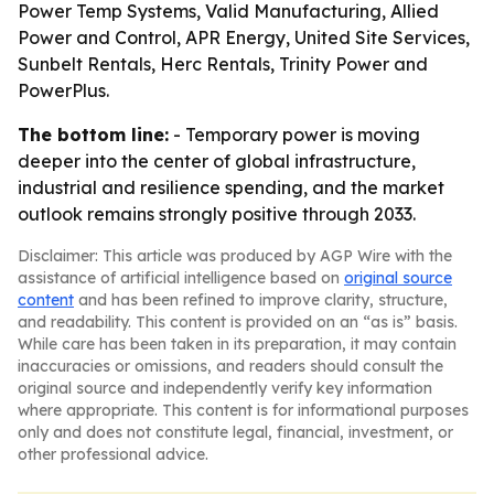
Power Temp Systems, Valid Manufacturing, Allied
Power and Control, APR Energy, United Site Services,
Sunbelt Rentals, Herc Rentals, Trinity Power and
PowerPlus.
The bottom line:
- Temporary power is moving
deeper into the center of global infrastructure,
industrial and resilience spending, and the market
outlook remains strongly positive through 2033.
Disclaimer: This article was produced by AGP Wire with the
assistance of artificial intelligence based on
original source
content
and has been refined to improve clarity, structure,
and readability. This content is provided on an “as is” basis.
While care has been taken in its preparation, it may contain
inaccuracies or omissions, and readers should consult the
original source and independently verify key information
where appropriate. This content is for informational purposes
only and does not constitute legal, financial, investment, or
other professional advice.