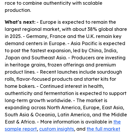
race to combine authenticity with scalable
production.
What's next:
- Europe is expected to remain the
largest regional market, with about 38% global share
in 2025. - Germany, France and the U.K. remain key
demand centers in Europe. - Asia Pacific is expected
to post the fastest expansion, led by China, India,
Japan and Southeast Asia. - Producers are investing
in heritage grains, frozen offerings and premium
product lines. - Recent launches include sourdough
rolls, flavor-focused products and starter kits for
home bakers. - Continued interest in health,
authenticity and fermentation is expected to support
long-term growth worldwide. - The market is
expanding across North America, Europe, East Asia,
South Asia & Oceania, Latin America, and the Middle
East & Africa. - More information is available in
the
sample report
,
custom insights
, and
the full market