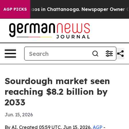
ollapse
Chaos in Chattanooga. Newspaper Owner Calls 
AGP PICKS
Sourdough market seen
reaching $8.2 billion by
2033
Jun. 15, 2026
By AI, Created 05:59 UTC, Jun 15, 2026,
AGP
-