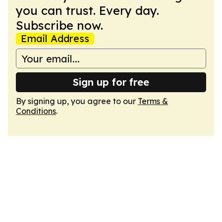
you can trust. Every day.
Subscribe now.
Email Address
Sign up for free
By signing up, you agree to our
Terms &
Conditions
.