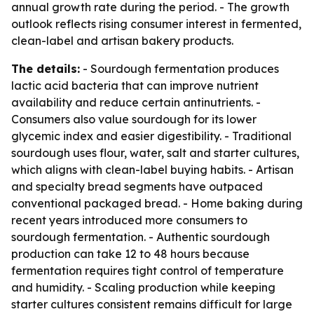
annual growth rate during the period. - The growth
outlook reflects rising consumer interest in fermented,
clean-label and artisan bakery products.
The details:
- Sourdough fermentation produces
lactic acid bacteria that can improve nutrient
availability and reduce certain antinutrients. -
Consumers also value sourdough for its lower
glycemic index and easier digestibility. - Traditional
sourdough uses flour, water, salt and starter cultures,
which aligns with clean-label buying habits. - Artisan
and specialty bread segments have outpaced
conventional packaged bread. - Home baking during
recent years introduced more consumers to
sourdough fermentation. - Authentic sourdough
production can take 12 to 48 hours because
fermentation requires tight control of temperature
and humidity. - Scaling production while keeping
starter cultures consistent remains difficult for large