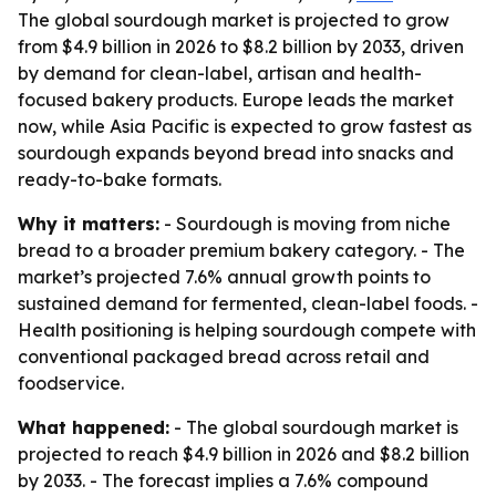
The global sourdough market is projected to grow
from $4.9 billion in 2026 to $8.2 billion by 2033, driven
by demand for clean-label, artisan and health-
focused bakery products. Europe leads the market
now, while Asia Pacific is expected to grow fastest as
sourdough expands beyond bread into snacks and
ready-to-bake formats.
Why it matters:
- Sourdough is moving from niche
bread to a broader premium bakery category. - The
market’s projected 7.6% annual growth points to
sustained demand for fermented, clean-label foods. -
Health positioning is helping sourdough compete with
conventional packaged bread across retail and
foodservice.
What happened:
- The global sourdough market is
projected to reach $4.9 billion in 2026 and $8.2 billion
by 2033. - The forecast implies a 7.6% compound