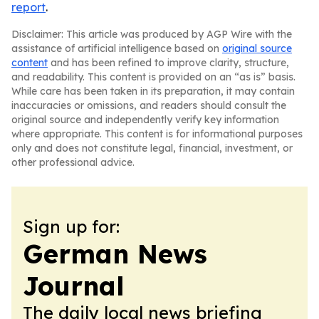
report
.
Disclaimer: This article was produced by AGP Wire with the
assistance of artificial intelligence based on
original source
content
and has been refined to improve clarity, structure,
and readability. This content is provided on an “as is” basis.
While care has been taken in its preparation, it may contain
inaccuracies or omissions, and readers should consult the
original source and independently verify key information
where appropriate. This content is for informational purposes
only and does not constitute legal, financial, investment, or
other professional advice.
Sign up for:
German News
Journal
The daily local news briefing