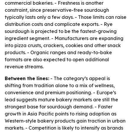
commercial bakeries. - Freshness is another
constraint, since preservative-free sourdough
typically lasts only a few days. - Those limits can raise
distribution costs and complicate exports. - Rye
sourdough is projected to be the fastest-growing
ingredient segment. - Manufacturers are expanding
into pizza crusts, crackers, cookies and other snack
products. - Organic ranges and ready-to-bake
formats are also expected to open additional
revenue streams.
Between the lines:
- The category’s appeal is
shifting from tradition alone to a mix of wellness,
convenience and premium positioning. - Europe’s
lead suggests mature bakery markets are still the
strongest base for sourdough demand. - Faster
growth in Asia Pacific points to rising adoption as
Western-style bakery products gain traction in urban
markets. - Competition is likely to intensify as brands