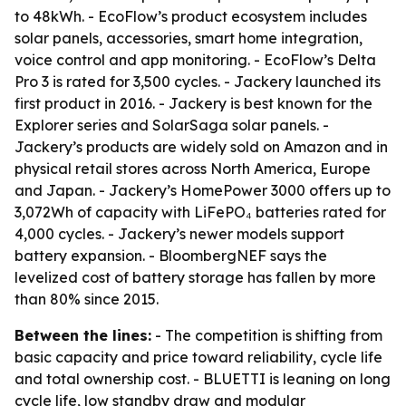
to 48kWh. - EcoFlow’s product ecosystem includes
solar panels, accessories, smart home integration,
voice control and app monitoring. - EcoFlow’s Delta
Pro 3 is rated for 3,500 cycles. - Jackery launched its
first product in 2016. - Jackery is best known for the
Explorer series and SolarSaga solar panels. -
Jackery’s products are widely sold on Amazon and in
physical retail stores across North America, Europe
and Japan. - Jackery’s HomePower 3000 offers up to
3,072Wh of capacity with LiFePO₄ batteries rated for
4,000 cycles. - Jackery’s newer models support
battery expansion. - BloombergNEF says the
levelized cost of battery storage has fallen by more
than 80% since 2015.
Between the lines:
- The competition is shifting from
basic capacity and price toward reliability, cycle life
and total ownership cost. - BLUETTI is leaning on long
cycle life, low standby draw and modular