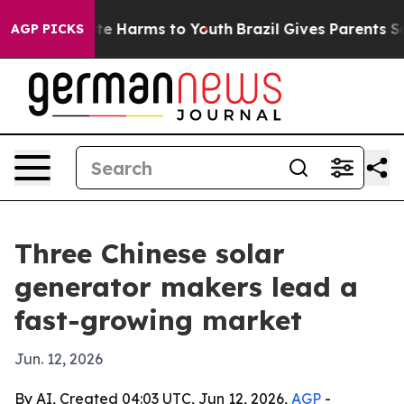
und to Abate Harms to Youth
Brazil Gives Parents Socia
AGP PICKS
Three Chinese solar
generator makers lead a
fast-growing market
Jun. 12, 2026
By AI, Created 04:03 UTC, Jun 12, 2026,
AGP
-