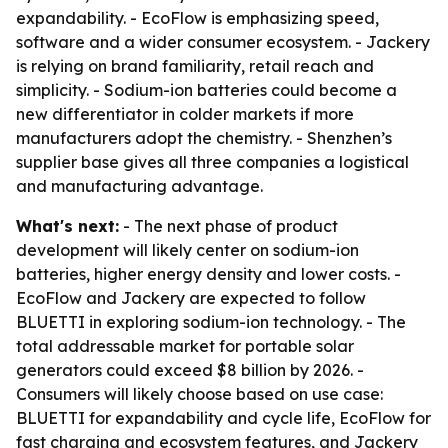
expandability. - EcoFlow is emphasizing speed,
software and a wider consumer ecosystem. - Jackery
is relying on brand familiarity, retail reach and
simplicity. - Sodium-ion batteries could become a
new differentiator in colder markets if more
manufacturers adopt the chemistry. - Shenzhen’s
supplier base gives all three companies a logistical
and manufacturing advantage.
What's next:
- The next phase of product
development will likely center on sodium-ion
batteries, higher energy density and lower costs. -
EcoFlow and Jackery are expected to follow
BLUETTI in exploring sodium-ion technology. - The
total addressable market for portable solar
generators could exceed $8 billion by 2026. -
Consumers will likely choose based on use case:
BLUETTI for expandability and cycle life, EcoFlow for
fast charging and ecosystem features, and Jackery