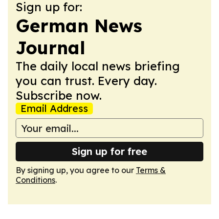
Sign up for:
German News
Journal
The daily local news briefing
you can trust. Every day.
Subscribe now.
Email Address
Sign up for free
By signing up, you agree to our
Terms &
Conditions
.