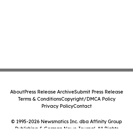
About
Press Release Archive
Submit Press Release
Terms & Conditions
Copyright/DMCA Policy
Privacy Policy
Contact
© 1995-2026 Newsmatics Inc. dba Affinity Group
Publishing & German News Journal. All Rights