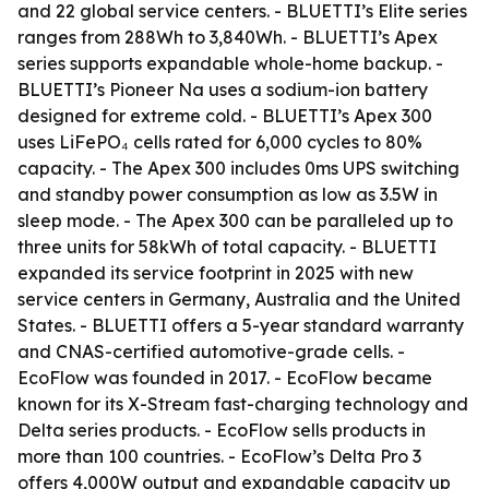
and 22 global service centers. - BLUETTI’s Elite series
ranges from 288Wh to 3,840Wh. - BLUETTI’s Apex
series supports expandable whole-home backup. -
BLUETTI’s Pioneer Na uses a sodium-ion battery
designed for extreme cold. - BLUETTI’s Apex 300
uses LiFePO₄ cells rated for 6,000 cycles to 80%
capacity. - The Apex 300 includes 0ms UPS switching
and standby power consumption as low as 3.5W in
sleep mode. - The Apex 300 can be paralleled up to
three units for 58kWh of total capacity. - BLUETTI
expanded its service footprint in 2025 with new
service centers in Germany, Australia and the United
States. - BLUETTI offers a 5-year standard warranty
and CNAS-certified automotive-grade cells. -
EcoFlow was founded in 2017. - EcoFlow became
known for its X-Stream fast-charging technology and
Delta series products. - EcoFlow sells products in
more than 100 countries. - EcoFlow’s Delta Pro 3
offers 4,000W output and expandable capacity up