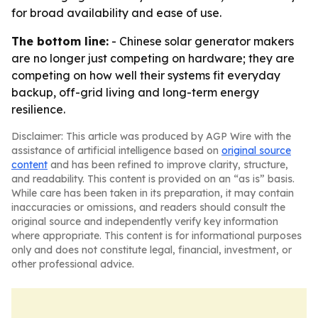
for broad availability and ease of use.
The bottom line:
- Chinese solar generator makers
are no longer just competing on hardware; they are
competing on how well their systems fit everyday
backup, off-grid living and long-term energy
resilience.
Disclaimer: This article was produced by AGP Wire with the
assistance of artificial intelligence based on
original source
content
and has been refined to improve clarity, structure,
and readability. This content is provided on an “as is” basis.
While care has been taken in its preparation, it may contain
inaccuracies or omissions, and readers should consult the
original source and independently verify key information
where appropriate. This content is for informational purposes
only and does not constitute legal, financial, investment, or
other professional advice.