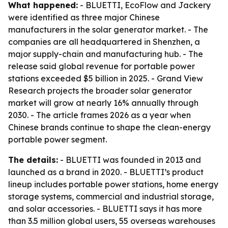
What happened:
- BLUETTI, EcoFlow and Jackery
were identified as three major Chinese
manufacturers in the solar generator market. - The
companies are all headquartered in Shenzhen, a
major supply-chain and manufacturing hub. - The
release said global revenue for portable power
stations exceeded $5 billion in 2025. - Grand View
Research projects the broader solar generator
market will grow at nearly 16% annually through
2030. - The article frames 2026 as a year when
Chinese brands continue to shape the clean-energy
portable power segment.
The details:
- BLUETTI was founded in 2013 and
launched as a brand in 2020. - BLUETTI’s product
lineup includes portable power stations, home energy
storage systems, commercial and industrial storage,
and solar accessories. - BLUETTI says it has more
than 3.5 million global users, 55 overseas warehouses