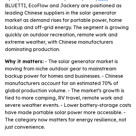
BLUETTI, EcoFlow and Jackery are positioned as
leading Chinese suppliers in the solar generator
market as demand rises for portable power, home
backup and off-grid energy. The segment is growing
quickly on outdoor recreation, remote work and
extreme weather, with Chinese manufacturers
dominating production.
Why it matters:
- The solar generator market is
moving from niche outdoor gear to mainstream
backup power for homes and businesses. - Chinese
manufacturers account for an estimated 70% of
global production volume. - The market’s growth is
tied to more camping, RV travel, remote work and
severe weather events. - Lower battery-storage costs
have made portable solar power more accessible. -
The category now matters for energy resilience, not
just convenience.