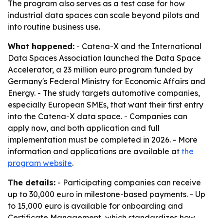
The program also serves as a test case for how
industrial data spaces can scale beyond pilots and
into routine business use.
What happened:
- Catena-X and the International
Data Spaces Association launched the Data Space
Accelerator, a 23 million euro program funded by
Germany's Federal Ministry for Economic Affairs and
Energy. - The study targets automotive companies,
especially European SMEs, that want their first entry
into the Catena-X data space. - Companies can
apply now, and both application and full
implementation must be completed in 2026. - More
information and applications are available at
the
program website
.
The details:
- Participating companies can receive
up to 30,000 euro in milestone-based payments. - Up
to 15,000 euro is available for onboarding and
Certificate Management, which standardizes how