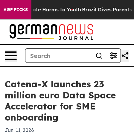
 Fund to Abate Harms to Youth
Brazil Gives Parents Soc
AGP PICKS
Catena-X launches 23
million euro Data Space
Accelerator for SME
onboarding
Jun. 11, 2026