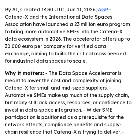
By AI, Created 14:30 UTC, Jun 11, 2026,
AGP
-
Catena-X and the International Data Spaces
Association have launched a 23 million euro program
to bring more automotive SMEs into the Catena-X
data ecosystem in 2026. The accelerator offers up to
30,000 euro per company for verified data
exchange, aiming to build the critical mass needed
for industrial data spaces to scale.
Why it matters:
- The Data Space Accelerator is
meant to lower the cost and complexity of joining
Catena-X for small and mid-sized suppliers. -
Automotive SMEs make up much of the supply chain,
but many still lack access, resources, or confidence to
invest in data-space integration. - Wider SME
participation is positioned as a prerequisite for the
network effects, compliance benefits and supply-
chain resilience that Catena-X is trying to deliver. -