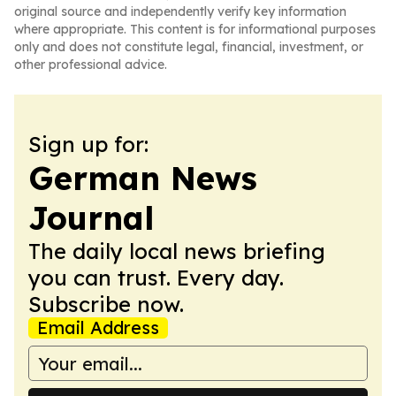
original source and independently verify key information
where appropriate. This content is for informational purposes
only and does not constitute legal, financial, investment, or
other professional advice.
Sign up for:
German News
Journal
The daily local news briefing
you can trust. Every day.
Subscribe now.
Email Address