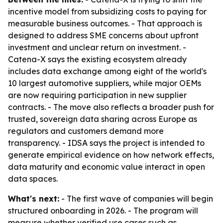
incentive model from subsidizing costs to paying for
measurable business outcomes. - That approach is
designed to address SME concerns about upfront
investment and unclear return on investment. -
Catena-X says the existing ecosystem already
includes data exchange among eight of the world's
10 largest automotive suppliers, while major OEMs
are now requiring participation in new supplier
contracts. - The move also reflects a broader push for
trusted, sovereign data sharing across Europe as
regulators and customers demand more
transparency. - IDSA says the project is intended to
generate empirical evidence on how network effects,
data maturity and economic value interact in open
data spaces.
What's next:
- The first wave of companies will begin
structured onboarding in 2026. - The program will
measure whether verified use cases such as