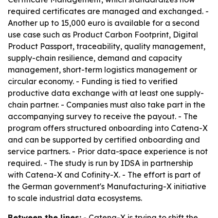
required certificates are managed and exchanged. -
Another up to 15,000 euro is available for a second
use case such as Product Carbon Footprint, Digital
Product Passport, traceability, quality management,
supply-chain resilience, demand and capacity
management, short-term logistics management or
circular economy. - Funding is tied to verified
productive data exchange with at least one supply-
chain partner. - Companies must also take part in the
accompanying survey to receive the payout. - The
program offers structured onboarding into Catena-X
and can be supported by certified onboarding and
service partners. - Prior data-space experience is not
required. - The study is run by IDSA in partnership
with Catena-X and Cofinity-X. - The effort is part of
the German government's Manufacturing-X initiative
to scale industrial data ecosystems.
Between the lines:
- Catena-X is trying to shift the