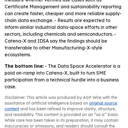
Certificate Management and sustainability reporting
can create faster, cheaper and more reliable supply-
chain data exchange. - Results are expected to
inform similar industrial data-space efforts in other
sectors, including chemicals and semiconductors. -
Catena-X and IDSA say the findings should be
transferable to other Manufacturing-X-style
ecosystems.
The bottom line:
- The Data Space Accelerator is a
paid on-ramp into Catena-X, built to turn SME
participation from a technical hurdle into a business
case.
Disclaimer: This article was produced by AGP Wire with the
assistance of artificial intelligence based on
original source
content
and has been refined to improve clarity, structure,
and readability. This content is provided on an “as is” basis.
While care has been taken in its preparation, it may contain
inaccuracies or omissions, and readers should consult the