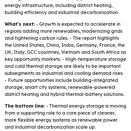
energy infrastructure, including district heating,
building efficiency and industrial decarbonization.
What's next:
- Growth is expected to accelerate in
regions adding more renewables, modernizing grids
and tightening carbon rules. - The report highlights
the United States, China, India, Germany, France, the
UK, Italy, GCC countries, Vietnam and South Africa as
key opportunity markets. - High-temperature storage
and cold thermal storage are likely to be important
subsegments as industrial and cooling demand rises.
- Future opportunities include building-integrated
storage, smart city systems, renewable-powered
district heating and hybrid thermal-battery solutions.
The bottom line:
- Thermal energy storage is moving
from a supporting role to a core piece of cleaner,
more flexible energy systems as renewable power
and industrial decarbonization scale up.