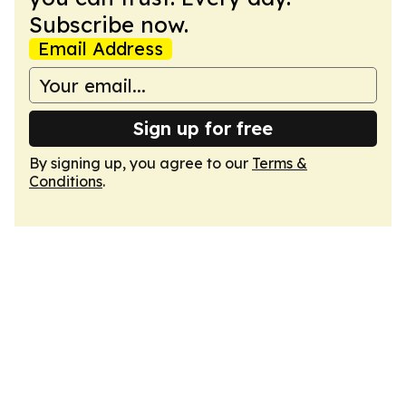
Subscribe now.
Email Address
Sign up for free
By signing up, you agree to our
Terms &
Conditions
.