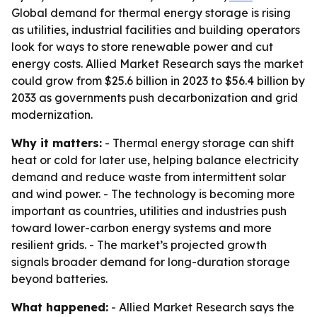
Global demand for thermal energy storage is rising
as utilities, industrial facilities and building operators
look for ways to store renewable power and cut
energy costs. Allied Market Research says the market
could grow from $25.6 billion in 2023 to $56.4 billion by
2033 as governments push decarbonization and grid
modernization.
Why it matters:
- Thermal energy storage can shift
heat or cold for later use, helping balance electricity
demand and reduce waste from intermittent solar
and wind power. - The technology is becoming more
important as countries, utilities and industries push
toward lower-carbon energy systems and more
resilient grids. - The market’s projected growth
signals broader demand for long-duration storage
beyond batteries.
What happened:
- Allied Market Research says the