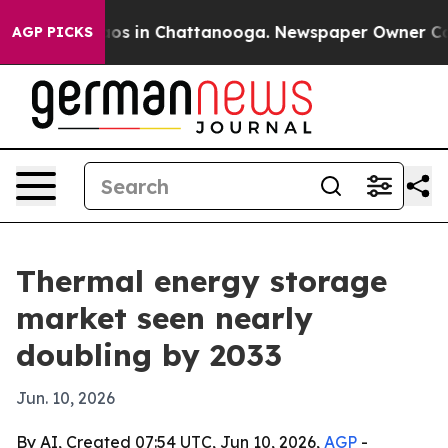
lapse
Chaos in Chattanooga. Newspaper Owner Calls th
AGP PICKS
Thermal energy storage
market seen nearly
doubling by 2033
Jun. 10, 2026
By AI, Created 07:54 UTC, Jun 10, 2026,
AGP
-