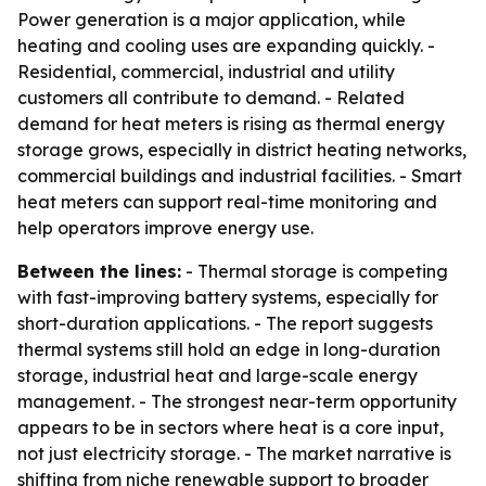
Power generation is a major application, while
heating and cooling uses are expanding quickly. -
Residential, commercial, industrial and utility
customers all contribute to demand. - Related
demand for heat meters is rising as thermal energy
storage grows, especially in district heating networks,
commercial buildings and industrial facilities. - Smart
heat meters can support real-time monitoring and
help operators improve energy use.
Between the lines:
- Thermal storage is competing
with fast-improving battery systems, especially for
short-duration applications. - The report suggests
thermal systems still hold an edge in long-duration
storage, industrial heat and large-scale energy
management. - The strongest near-term opportunity
appears to be in sectors where heat is a core input,
not just electricity storage. - The market narrative is
shifting from niche renewable support to broader