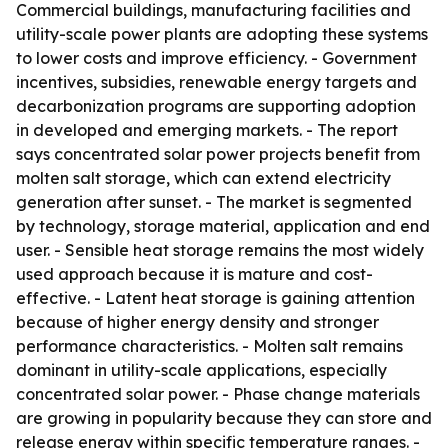
Commercial buildings, manufacturing facilities and
utility-scale power plants are adopting these systems
to lower costs and improve efficiency. - Government
incentives, subsidies, renewable energy targets and
decarbonization programs are supporting adoption
in developed and emerging markets. - The report
says concentrated solar power projects benefit from
molten salt storage, which can extend electricity
generation after sunset. - The market is segmented
by technology, storage material, application and end
user. - Sensible heat storage remains the most widely
used approach because it is mature and cost-
effective. - Latent heat storage is gaining attention
because of higher energy density and stronger
performance characteristics. - Molten salt remains
dominant in utility-scale applications, especially
concentrated solar power. - Phase change materials
are growing in popularity because they can store and
release energy within specific temperature ranges. -