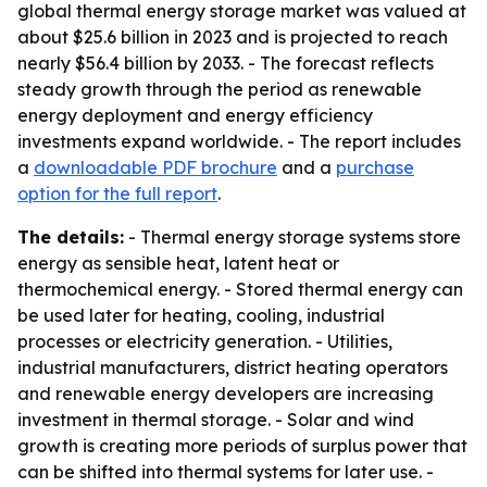
global thermal energy storage market was valued at
about $25.6 billion in 2023 and is projected to reach
nearly $56.4 billion by 2033. - The forecast reflects
steady growth through the period as renewable
energy deployment and energy efficiency
investments expand worldwide. - The report includes
a
downloadable PDF brochure
and a
purchase
option for the full report
.
The details:
- Thermal energy storage systems store
energy as sensible heat, latent heat or
thermochemical energy. - Stored thermal energy can
be used later for heating, cooling, industrial
processes or electricity generation. - Utilities,
industrial manufacturers, district heating operators
and renewable energy developers are increasing
investment in thermal storage. - Solar and wind
growth is creating more periods of surplus power that
can be shifted into thermal systems for later use. -