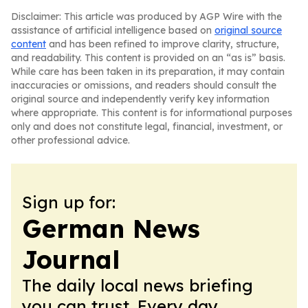
Disclaimer: This article was produced by AGP Wire with the
assistance of artificial intelligence based on
original source
content
and has been refined to improve clarity, structure,
and readability. This content is provided on an “as is” basis.
While care has been taken in its preparation, it may contain
inaccuracies or omissions, and readers should consult the
original source and independently verify key information
where appropriate. This content is for informational purposes
only and does not constitute legal, financial, investment, or
other professional advice.
Sign up for:
German News
Journal
The daily local news briefing
you can trust. Every day.