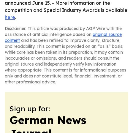
announced June 15. - More information on the
competition and Special Industry Awards is available
here
.
Disclaimer: This article was produced by AGP Wire with the
assistance of artificial intelligence based on
original source
content
and has been refined to improve clarity, structure,
and readability. This content is provided on an “as is” basis.
While care has been taken in its preparation, it may contain
inaccuracies or omissions, and readers should consult the
original source and independently verify key information
where appropriate. This content is for informational purposes
only and does not constitute legal, financial, investment, or
other professional advice.
Sign up for:
German News