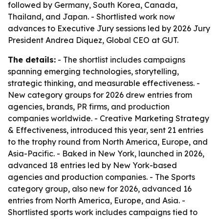
followed by Germany, South Korea, Canada,
Thailand, and Japan. - Shortlisted work now
advances to Executive Jury sessions led by 2026 Jury
President Andrea Diquez, Global CEO at GUT.
The details:
- The shortlist includes campaigns
spanning emerging technologies, storytelling,
strategic thinking, and measurable effectiveness. -
New category groups for 2026 drew entries from
agencies, brands, PR firms, and production
companies worldwide. - Creative Marketing Strategy
& Effectiveness, introduced this year, sent 21 entries
to the trophy round from North America, Europe, and
Asia-Pacific. - Baked in New York, launched in 2026,
advanced 18 entries led by New York-based
agencies and production companies. - The Sports
category group, also new for 2026, advanced 16
entries from North America, Europe, and Asia. -
Shortlisted sports work includes campaigns tied to