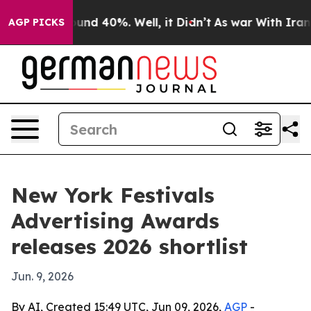
loor Around 40%. Well, it Didn’t
As war With Iran Dr
AGP PICKS
New York Festivals
Advertising Awards
releases 2026 shortlist
Jun. 9, 2026
By AI, Created 15:49 UTC, Jun 09, 2026,
AGP
-