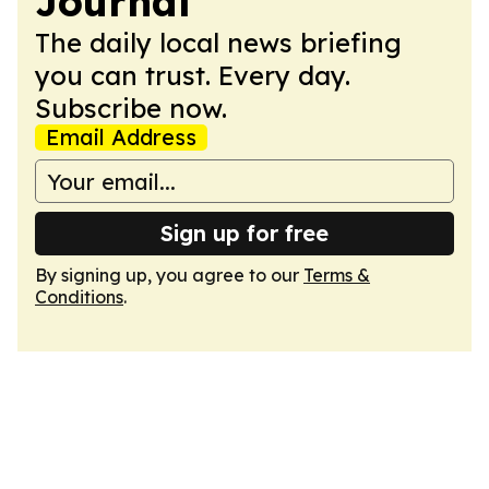
Journal
The daily local news briefing
you can trust. Every day.
Subscribe now.
Email Address
Sign up for free
By signing up, you agree to our
Terms &
Conditions
.