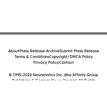
About
Press Release Archive
Submit Press Release
Terms & Conditions
Copyright/DMCA Policy
Privacy Policy
Contact
© 1995-2026 Newsmatics Inc. dba Affinity Group
Publishing & German News Journal. All Rights
Reserved.
Cookie Settings / Your Privacy Choices