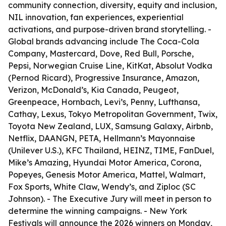
community connection, diversity, equity and inclusion,
NIL innovation, fan experiences, experiential
activations, and purpose-driven brand storytelling. -
Global brands advancing include The Coca-Cola
Company, Mastercard, Dove, Red Bull, Porsche,
Pepsi, Norwegian Cruise Line, KitKat, Absolut Vodka
(Pernod Ricard), Progressive Insurance, Amazon,
Verizon, McDonald’s, Kia Canada, Peugeot,
Greenpeace, Hornbach, Levi’s, Penny, Lufthansa,
Cathay, Lexus, Tokyo Metropolitan Government, Twix,
Toyota New Zealand, LUX, Samsung Galaxy, Airbnb,
Netflix, DAANGN, PETA, Hellmann’s Mayonnaise
(Unilever U.S.), KFC Thailand, HEINZ, TIME, FanDuel,
Mike’s Amazing, Hyundai Motor America, Corona,
Popeyes, Genesis Motor America, Mattel, Walmart,
Fox Sports, White Claw, Wendy’s, and Ziploc (SC
Johnson). - The Executive Jury will meet in person to
determine the winning campaigns. - New York
Festivals will announce the 2026 winners on Monday,