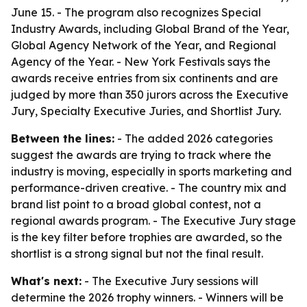
June 15. - The program also recognizes Special
Industry Awards, including Global Brand of the Year,
Global Agency Network of the Year, and Regional
Agency of the Year. - New York Festivals says the
awards receive entries from six continents and are
judged by more than 350 jurors across the Executive
Jury, Specialty Executive Juries, and Shortlist Jury.
Between the lines:
- The added 2026 categories
suggest the awards are trying to track where the
industry is moving, especially in sports marketing and
performance-driven creative. - The country mix and
brand list point to a broad global contest, not a
regional awards program. - The Executive Jury stage
is the key filter before trophies are awarded, so the
shortlist is a strong signal but not the final result.
What's next:
- The Executive Jury sessions will
determine the 2026 trophy winners. - Winners will be