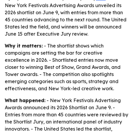
New York Festivals Advertising Awards unveiled its
2026 shortlist on June 9, with entries from more than
45 countries advancing to the next round. The United
States led the field, and winners will be announced
June 15 after Executive Jury review.
Why it matters:
- The shortlist shows which
campaigns are setting the bar for creative
excellence in 2026. - Shortlisted entries now move
closer to winning Best of Show, Grand Awards, and
Tower awards. - The competition also spotlights
emerging categories such as sports, strategy and
effectiveness, and New York-led creative work.
What happened:
- New York Festivals Advertising
Awards announced its 2026 Shortlist on June 9. -
Entries from more than 45 countries were reviewed by
the Shortlist Jury, an international panel of industry
innovators. - The United States led the shortlist,