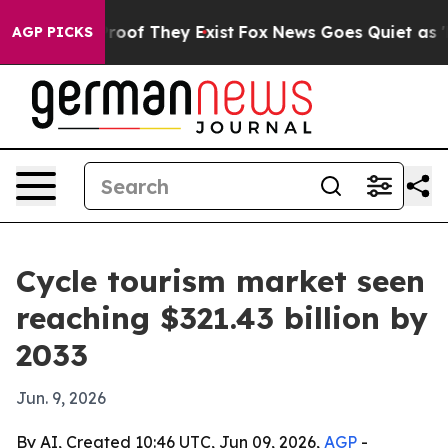
ers no Proof They Exist
Fox News Goes Quiet as 'Maga 
AGP PICKS
Cycle tourism market seen
reaching $321.43 billion by
2033
Jun. 9, 2026
By AI, Created 10:46 UTC, Jun 09, 2026,
AGP
-