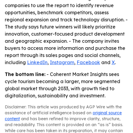
companies to use the report to identify revenue
opportunities, benchmark competitors, assess
regional expansion and track technology disruption. -
The study says future winners will likely prioritize
innovation, customer-focused product development
and geographic expansion. - The company invites
buyers to access more information and purchase the
report through its sales pages and social channels,
including
LinkedIn
,
Instagram
,
Facebook
and
X
.
The bottom line:
- Coherent Market Insights sees
cycle tourism becoming a larger, more segmented
global market through 2033, with growth tied to
digitalization, sustainability and investment.
Disclaimer: This article was produced by AGP Wire with the
assistance of artificial intelligence based on
original source
content
and has been refined to improve clarity, structure,
and readability. This content is provided on an “as is” basis.
While care has been taken in its preparation, it may contain