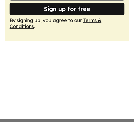
Sign up for free
By signing up, you agree to our
Terms &
Conditions
.