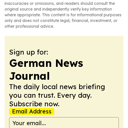
inaccuracies or omissions, and readers should consult the
original source and independently verify key information
where appropriate. This content is for informational purposes
only and does not constitute legal, financial, investment, or
other professional advice.
Sign up for:
German News
Journal
The daily local news briefing
you can trust. Every day.
Subscribe now.
Email Address