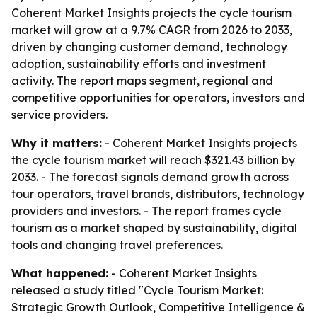
Coherent Market Insights projects the cycle tourism
market will grow at a 9.7% CAGR from 2026 to 2033,
driven by changing customer demand, technology
adoption, sustainability efforts and investment
activity. The report maps segment, regional and
competitive opportunities for operators, investors and
service providers.
Why it matters:
- Coherent Market Insights projects
the cycle tourism market will reach $321.43 billion by
2033. - The forecast signals demand growth across
tour operators, travel brands, distributors, technology
providers and investors. - The report frames cycle
tourism as a market shaped by sustainability, digital
tools and changing travel preferences.
What happened:
- Coherent Market Insights
released a study titled "Cycle Tourism Market:
Strategic Growth Outlook, Competitive Intelligence &