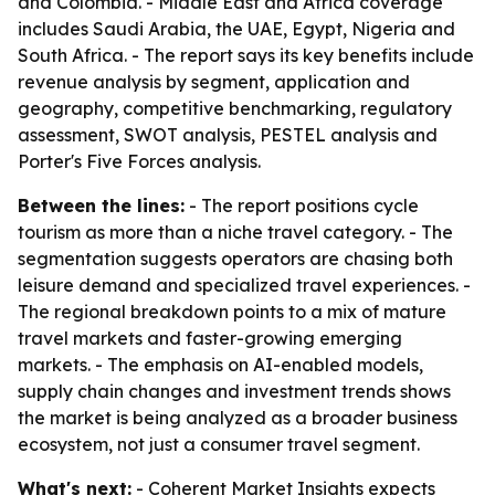
and Colombia. - Middle East and Africa coverage
includes Saudi Arabia, the UAE, Egypt, Nigeria and
South Africa. - The report says its key benefits include
revenue analysis by segment, application and
geography, competitive benchmarking, regulatory
assessment, SWOT analysis, PESTEL analysis and
Porter's Five Forces analysis.
Between the lines:
- The report positions cycle
tourism as more than a niche travel category. - The
segmentation suggests operators are chasing both
leisure demand and specialized travel experiences. -
The regional breakdown points to a mix of mature
travel markets and faster-growing emerging
markets. - The emphasis on AI-enabled models,
supply chain changes and investment trends shows
the market is being analyzed as a broader business
ecosystem, not just a consumer travel segment.
What's next:
- Coherent Market Insights expects