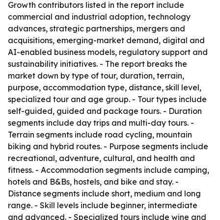
Growth contributors listed in the report include
commercial and industrial adoption, technology
advances, strategic partnerships, mergers and
acquisitions, emerging-market demand, digital and
AI-enabled business models, regulatory support and
sustainability initiatives. - The report breaks the
market down by type of tour, duration, terrain,
purpose, accommodation type, distance, skill level,
specialized tour and age group. - Tour types include
self-guided, guided and package tours. - Duration
segments include day trips and multi-day tours. -
Terrain segments include road cycling, mountain
biking and hybrid routes. - Purpose segments include
recreational, adventure, cultural, and health and
fitness. - Accommodation segments include camping,
hotels and B&Bs, hostels, and bike and stay. -
Distance segments include short, medium and long
range. - Skill levels include beginner, intermediate
and advanced. - Specialized tours include wine and