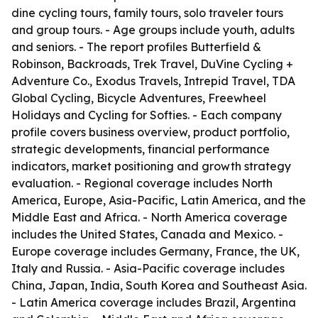
dine cycling tours, family tours, solo traveler tours
and group tours. - Age groups include youth, adults
and seniors. - The report profiles Butterfield &
Robinson, Backroads, Trek Travel, DuVine Cycling +
Adventure Co., Exodus Travels, Intrepid Travel, TDA
Global Cycling, Bicycle Adventures, Freewheel
Holidays and Cycling for Softies. - Each company
profile covers business overview, product portfolio,
strategic developments, financial performance
indicators, market positioning and growth strategy
evaluation. - Regional coverage includes North
America, Europe, Asia-Pacific, Latin America, and the
Middle East and Africa. - North America coverage
includes the United States, Canada and Mexico. -
Europe coverage includes Germany, France, the UK,
Italy and Russia. - Asia-Pacific coverage includes
China, Japan, India, South Korea and Southeast Asia.
- Latin America coverage includes Brazil, Argentina