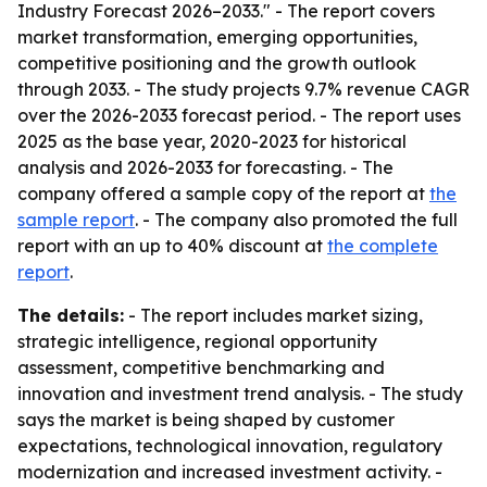
Industry Forecast 2026–2033." - The report covers
market transformation, emerging opportunities,
competitive positioning and the growth outlook
through 2033. - The study projects 9.7% revenue CAGR
over the 2026-2033 forecast period. - The report uses
2025 as the base year, 2020-2023 for historical
analysis and 2026-2033 for forecasting. - The
company offered a sample copy of the report at
the
sample report
. - The company also promoted the full
report with an up to 40% discount at
the complete
report
.
The details:
- The report includes market sizing,
strategic intelligence, regional opportunity
assessment, competitive benchmarking and
innovation and investment trend analysis. - The study
says the market is being shaped by customer
expectations, technological innovation, regulatory
modernization and increased investment activity. -