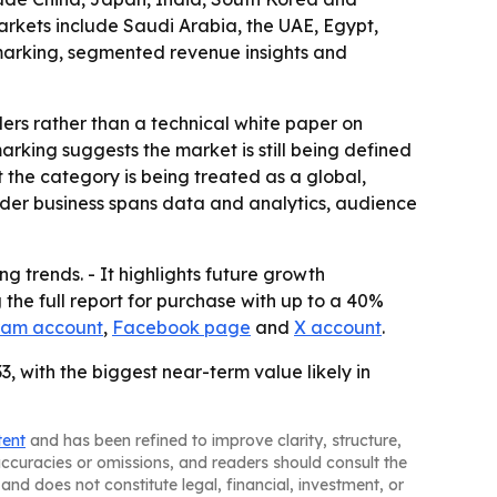
arkets include Saudi Arabia, the UAE, Egypt,
hmarking, segmented revenue insights and
ders rather than a technical white paper on
king suggests the market is still being defined
 the category is being treated as a global,
oader business spans data and analytics, audience
g trends. - It highlights future growth
the full report for purchase with up to a 40%
ram account
,
Facebook page
and
X account
.
, with the biggest near-term value likely in
tent
and has been refined to improve clarity, structure,
naccuracies or omissions, and readers should consult the
and does not constitute legal, financial, investment, or