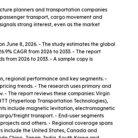
ructure planners and transportation companies
or passenger transport, cargo movement and
signals strong interest, even as the market
n June 8, 2026. - The study estimates the global
 26.9% CAGR from 2026 to 2033. - The report
ds from 2026 to 2033. - A sample copy is
on, regional performance and key segments. -
pricing trends. - The research uses primary and
. - The report reviews these companies: Virgin
TT (Hyperloop Transportation Technologies),
s include magnetic levitation, electromagnetic
argo/freight transport. - End-user segments
re projects and others. - Regional coverage spans
ts include the United States, Canada and
lude China, Japan, India, South Korea and