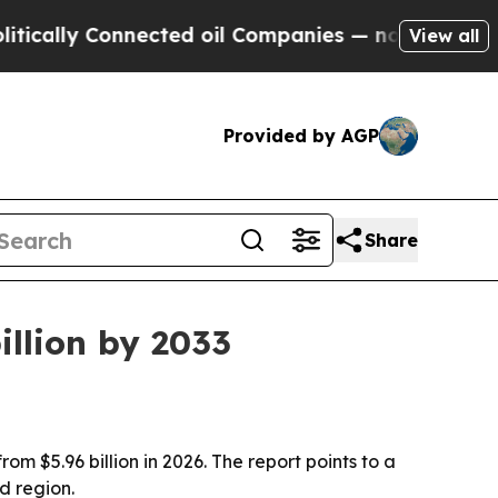
ly Connected oil Companies — not Taxpayers — th
View all
Provided by AGP
Share
illion by 2033
om $5.96 billion in 2026. The report points to a
d region.