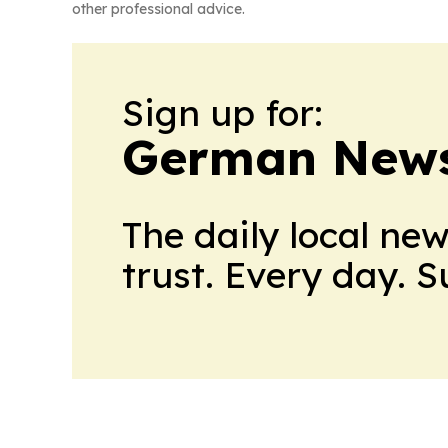
other professional advice.
Sign up for:
German News
The daily local ne
trust. Every day. 