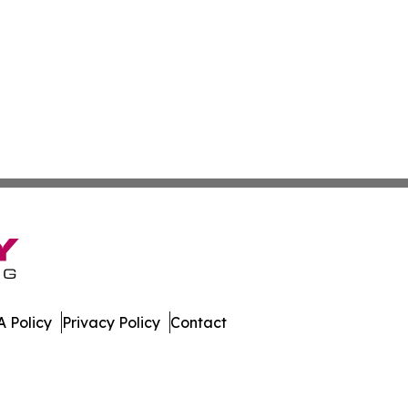
 Policy
Privacy Policy
Contact
l. All Rights Reserved.