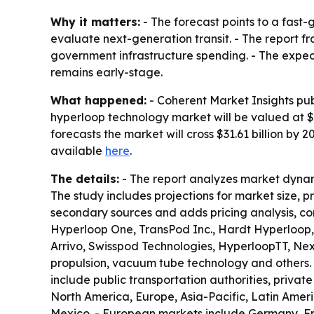
Why it matters:
- The forecast points to a fast
evaluate next-generation transit. - The report 
government infrastructure spending. - The expecte
remains early-stage.
What happened:
- Coherent Market Insights pub
hyperloop technology market will be valued at $5.
forecasts the market will cross $31.61 billion by
available
here
.
The details:
- The report analyzes market dynam
The study includes projections for market size, 
secondary sources and adds pricing analysis, co
Hyperloop One, TransPod Inc., Hardt Hyperloop,
Arrivo, Swisspod Technologies, HyperloopTT, Ne
propulsion, vacuum tube technology and others. 
include public transportation authorities, privat
North America, Europe, Asia-Pacific, Latin Amer
Mexico. - European markets include Germany, Fra