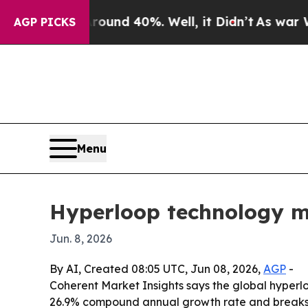
oor Around 40%. Well, it Didn’t
As war With Ira
AGP PICKS
Menu
Hyperloop technology mar
Jun. 8, 2026
By AI, Created 08:05 UTC, Jun 08, 2026,
AGP
-
Coherent Market Insights says the global hyperloop
26.9% compound annual growth rate and breaks 