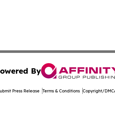
owered By
ubmit Press Release
Terms & Conditions
Copyright/DMCA
 Inc. dba Affinity Group Publishing & German News Journa
Cookie Settings / Your Privacy Choices