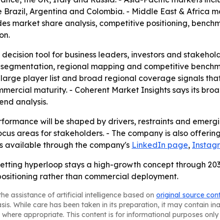
 Brazil, Argentina and Colombia. - Middle East & Africa m
ludes market share analysis, competitive positioning, benc
on.
 decision tool for business leaders, investors and stakehol
 segmentation, regional mapping and competitive benchmar
arge player list and broad regional coverage signals that
mmercial maturity. - Coherent Market Insights says its br
nd analysis.
formance will be shaped by drivers, restraints and emergin
us areas for stakeholders. - The company is also offering 
 is available through the company's
LinkedIn page
,
Instag
betting hyperloop stays a high-growth concept through 2033
ositioning rather than commercial deployment.
he assistance of artificial intelligence based on
original source con
asis. While care has been taken in its preparation, it may contain i
 where appropriate. This content is for informational purposes only 