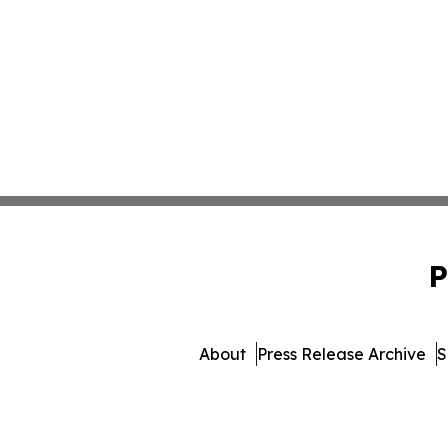
P
About
Press Release Archive
S
© 1995-2026 Newsmatics