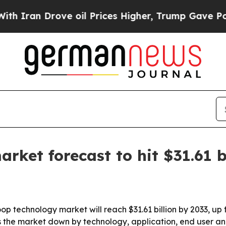
n Drove oil Prices Higher, Trump Gave Political
ket forecast to hit $31.61 b
 technology market will reach $31.61 billion by 2033, up fr
the market down by technology, application, end user an