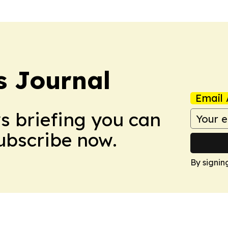
 Journal
Email 
ws briefing you can
Subscribe now.
By signin