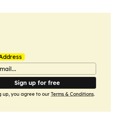
Address
Sign up for free
g up, you agree to our
Terms & Conditions
.