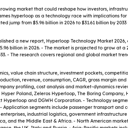
-growing market that could reshape how investors, infrast
frames hyperloop as a technology race with implications f
d jump from $5.96 billion in 2026 to $31.61 billion by 2033 
lished a new report, Hyperloop Technology Market 2026, o
96 billion in 2026. - The market is projected to grow at a
 2033. - The research covers regional and global market tren
ics, value chain structure, investment pockets, competiti
production, revenue, consumption, CAGR, gross margin and 
mpany profiling, cost analysis and market-dynamics review
 Hyper Poland, Zeleros Hyperloop, The Boring Company, H
xt Hyperloop and DGWH Corporation. - Technology segment
- Application segments include passenger transport and c
e enterprises, industrial logistics, government infrastructu
ica, and the Middle East & Africa. - North American marke
nce, the UK, Italy and Russia. - Asia-Pacific markets inc