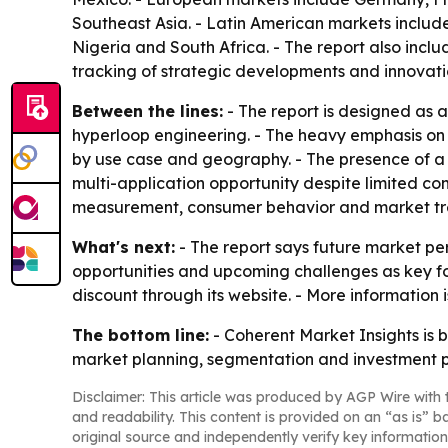
Southeast Asia. - Latin American markets include
Nigeria and South Africa. - The report also inc
tracking of strategic developments and innovati
Between the lines:
- The report is designed as a
hyperloop engineering. - The heavy emphasis on
by use case and geography. - The presence of a l
multi-application opportunity despite limited co
measurement, consumer behavior and market tre
What's next:
- The report says future market per
opportunities and upcoming challenges as key foc
discount through its website. - More information
The bottom line:
- Coherent Market Insights is 
market planning, segmentation and investment p
Disclaimer: This article was produced by AGP Wire with t
and readability. This content is provided on an “as is” b
original source and independently verify key information